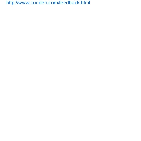
http://www.cunden.com/feedback.html