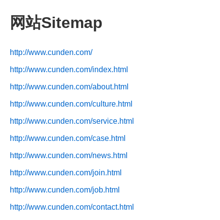
网站Sitemap
http://www.cunden.com/
http://www.cunden.com/index.html
http://www.cunden.com/about.html
http://www.cunden.com/culture.html
http://www.cunden.com/service.html
http://www.cunden.com/case.html
http://www.cunden.com/news.html
http://www.cunden.com/join.html
http://www.cunden.com/job.html
http://www.cunden.com/contact.html